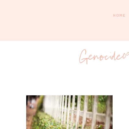
HOME
Genocide09