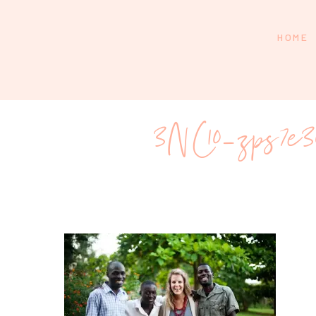
HOME
3NC10_zps7e30