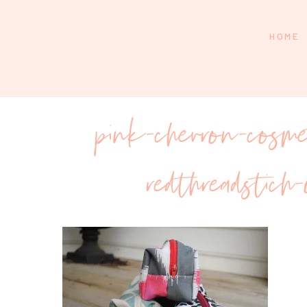
HOME
pink-chevron-cosme
redthreadstich