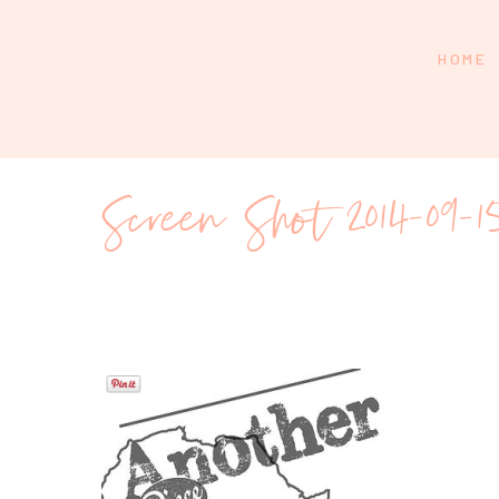
HOME
Screen Shot 2014-09-1