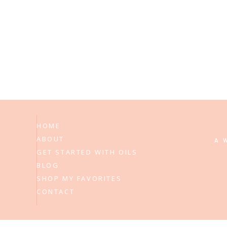
HOME
ABOUT
A 
GET STARTED WITH OILS
BLOG
SHOP MY FAVORITES
CONTACT