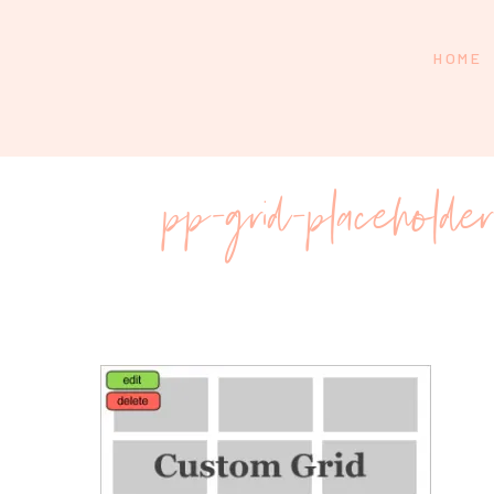
HOME
pp-grid-placeholde