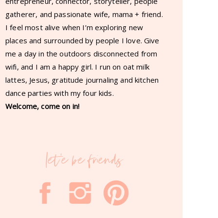
entrepreneur, connector, storyteller, people
gatherer, and passionate wife, mama + friend.
I feel most alive when I’m exploring new
places and surrounded by people I love. Give
me a day in the outdoors disconnected from
wifi, and I am a happy girl. I run on oat milk
lattes, Jesus, gratitude journaling and kitchen
dance parties with my four kids.
Welcome, come on in!
let'e be friends