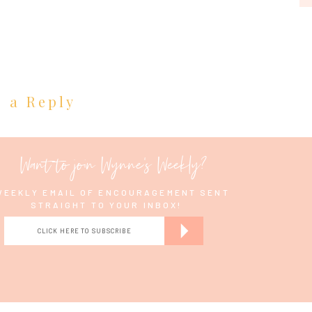
e a Reply
Want to join Wynne's Weekly?
WEEKLY EMAIL OF ENCOURAGEMENT SENT
STRAIGHT TO YOUR INBOX!
CLICK HERE TO SUBSCRIBE