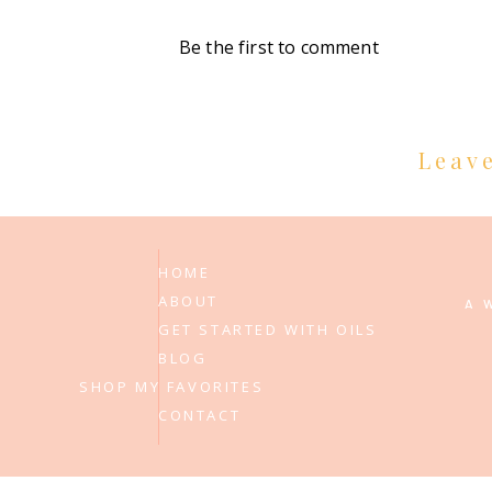
Be the first to comment
Leav
HOME
ABOUT
A 
GET STARTED WITH OILS
BLOG
SHOP MY FAVORITES
CONTACT