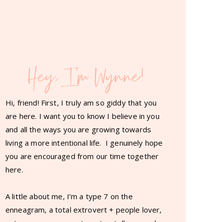
Hey, I'm Wynne!
Hi, friend! First, I truly am so giddy that you
are here. I want you to know I believe in you
and all the ways you are growing towards
living a more intentional life. I genuinely hope
you are encouraged from our time together
here.
A little about me, I’m a type 7 on the
enneagram, a total extrovert + people lover,