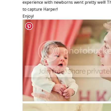
experience with newborns went pretty well! T
to capture Harper!
Enjoy!