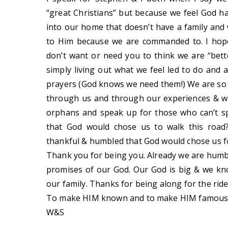
“great Christians” but because we feel God h
into our home that doesn’t have a family and
to Him because we are commanded to. I hope
don’t want or need you to think we are “bett
simply living out what we feel led to do and 
prayers (God knows we need them!) We are so 
through us and through our experiences & we
orphans and speak up for those who can’t s
that God would chose us to walk this road
thankful & humbled that God would chose us fo
Thank you for being you. Already we are humbl
promises of our God. Our God is big & we kno
our family. Thanks for being along for the ride 
To make HIM known and to make HIM famous
W&S