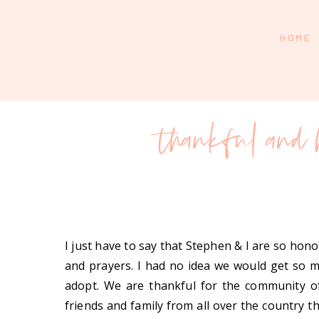
HOME
thankful and 
I just have to say that Stephen & I are so ho
and prayers. I had no idea we would get so
adopt. We are thankful for the community o
friends and family from all over the country 