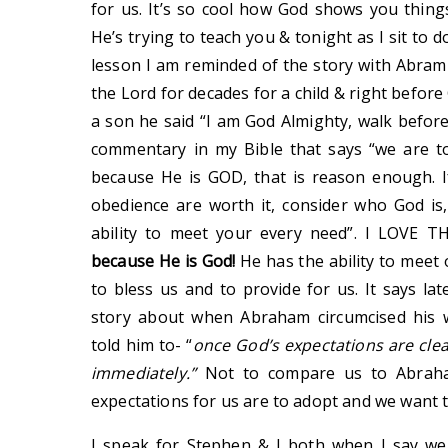
for us. It’s so cool how God shows you thing
He’s trying to teach you & tonight as I sit t
lesson I am reminded of the story with Abram 
the Lord for decades for a child & right befor
a son he said “I am God Almighty, walk before
commentary in my Bible that says “we are t
because He is GOD, that is reason enough. If
obedience are worth it, consider who God is
ability to meet your every need”. I LOVE 
because He is God!
He has the ability to meet
to bless us and to provide for us. It says l
story about when Abraham circumcised his 
told him to- “
once God’s expectations are clea
immediately.”
Not to compare us to Abraham
expectations for us are to adopt and we want 
I speak for Stephen & I both when I say we