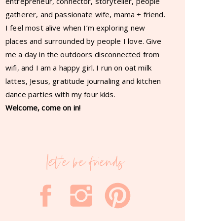
entrepreneur, connector, storyteller, people
gatherer, and passionate wife, mama + friend.
I feel most alive when I’m exploring new
places and surrounded by people I love. Give
me a day in the outdoors disconnected from
wifi, and I am a happy girl. I run on oat milk
lattes, Jesus, gratitude journaling and kitchen
dance parties with my four kids.
Welcome, come on in!
let'e be friends