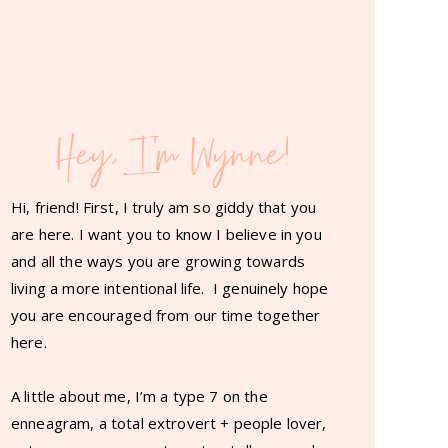
Hey, I'm Wynne!
Hi, friend! First, I truly am so giddy that you
are here. I want you to know I believe in you
and all the ways you are growing towards
living a more intentional life. I genuinely hope
you are encouraged from our time together
here.
A little about me, I’m a type 7 on the
enneagram, a total extrovert + people lover,