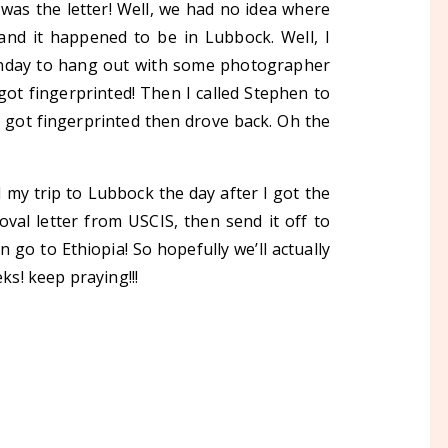
was the letter! Well, we had no idea where
nd it happened to be in Lubbock. Well, I
nday to hang out with some photographer
 got fingerprinted! Then I called Stephen to
& got fingerprinted then drove back. Oh the
 my trip to Lubbock the day after I got the
oval letter from USCIS, then send it off to
 go to Ethiopia! So hopefully we’ll actually
ks! keep praying!!!