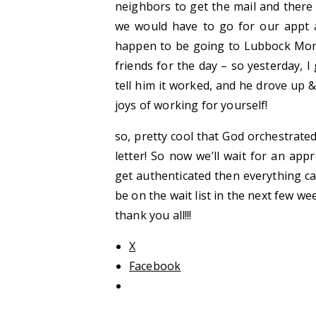
neighbors to get the mail and there 
we would have to go for our appt a
happen to be going to Lubbock Mo
friends for the day – so yesterday, I
tell him it worked, and he drove up 
joys of working for yourself!
so, pretty cool that God orchestrated
letter! So now we’ll wait for an appr
get authenticated then everything can
be on the wait list in the next few wee
thank you all!!!
X
Facebook