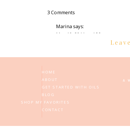
on
3 Comments
adoption
Marina
says:
update!
May 10, 2011 at 4:26 pm
Leav
YAY! I love reading all fo the upda
Reply
Penelope
says:
HOME
ABOUT
May 10, 2011 at 4:47 pm
A 
GET STARTED WITH OILS
that is wonderful news! praying 
BLOG
SHOP MY FAVORITES
Reply
CONTACT
Adam and Julia
says:
May 10, 2011 at 6:58 pm