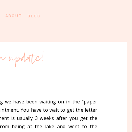
ABOUT
BLOG
on update!
ing we have been waiting on in the “paper
intment. You have to wait to get the letter
ent is usually 3 weeks after you get the
from being at the lake and went to the