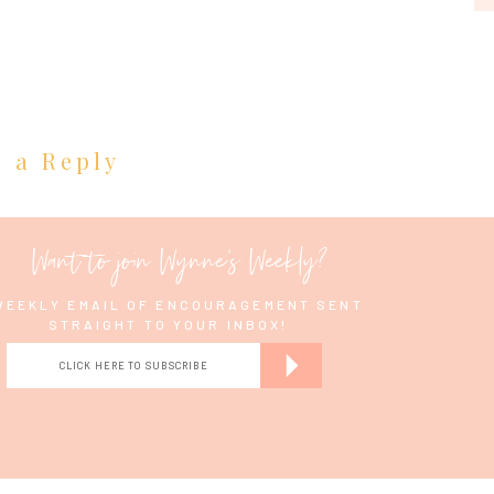
e a Reply
tes. 🙂
Want to join Wynne's Weekly?
WEEKLY EMAIL OF ENCOURAGEMENT SENT
STRAIGHT TO YOUR INBOX!
for you guys…
CLICK HERE TO SUBSCRIBE