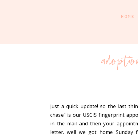
HOME
adopti
just a quick update! so the last th
chase” is our USCIS fingerprint appo
in the mail and then your appointm
letter. well we got home Sunday 