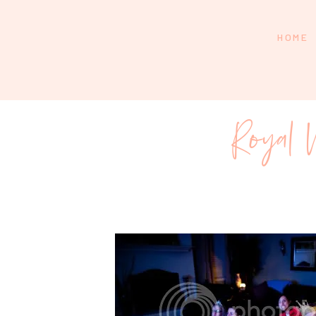
HOME
Royal 