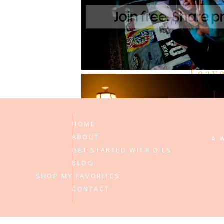
Be the first to comment
Leav
HOME
ABOUT
A 
GET STARTED WITH OILS
BLOG
SHOP MY FAVORITES
CONTACT