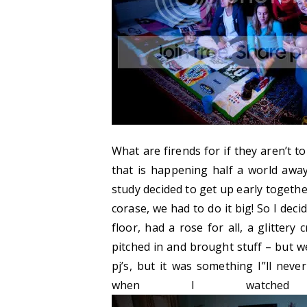
What are firends for if they aren’t t
that is happening half a world away
study decided to get up early together
corase, we had to do it big! So I dec
floor, had a rose for all, a glittery
pitched in and brought stuff – but w
pj’s, but it was something I”ll neve
when I watched 