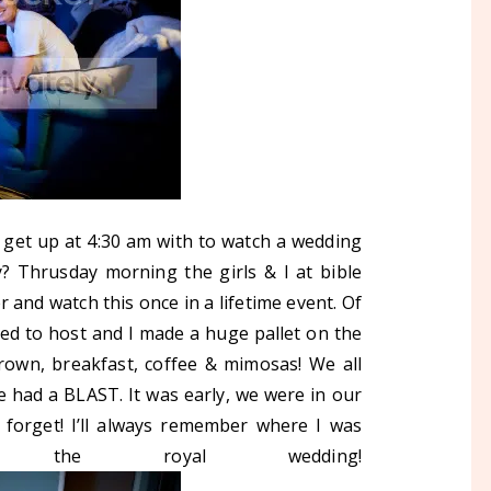
o get up at 4:30 am with to watch a wedding
? Thrusday morning the girls & I at bible
 and watch this once in a lifetime event. Of
ided to host and I made a huge pallet on the
 crown, breakfast, coffee & mimosas! We all
e had a BLAST. It was early, we were in our
r forget! I’ll always remember where I was
the royal wedding!