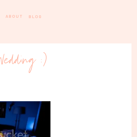
ABOUT
BLOG
Wedding :)