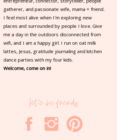
entrepreneur, connector, storyteller, people
gatherer, and passionate wife, mama + friend.
I feel most alive when I’m exploring new
places and surrounded by people I love. Give
me a day in the outdoors disconnected from
wifi, and I am a happy girl. I run on oat milk
lattes, Jesus, gratitude journaling and kitchen
dance parties with my four kids.
Welcome, come on in!
let'e be friends