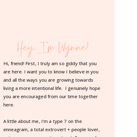
Hey, I'm Wynne!
Hi, friend! First, I truly am so giddy that you
are here. I want you to know I believe in you
and all the ways you are growing towards
living a more intentional life. I genuinely hope
you are encouraged from our time together
here.
A little about me, I’m a type 7 on the
enneagram, a total extrovert + people lover,