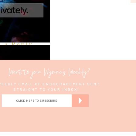
e a Reply
Want to join Wynne's Weekly?
WEEKLY EMAIL OF ENCOURAGEMENT SENT
STRAIGHT TO YOUR INBOX!
CLICK HERE TO SUBSCRIBE