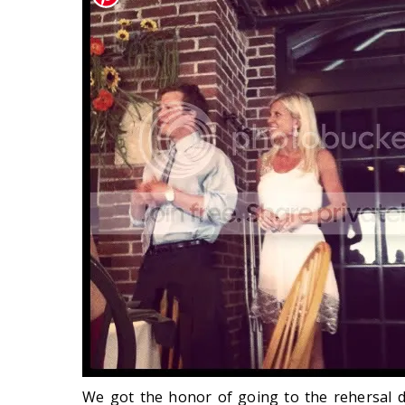
We got the honor of going to the rehersal 