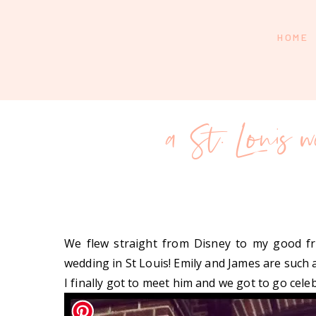
HOME
a St. Louis 
We flew straight from Disney to my good fr
wedding in St Louis! Emily and James are such 
I finally got to meet him and we got to go cele