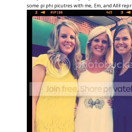
some pi phi picutres with me, Em, and Alli! rep