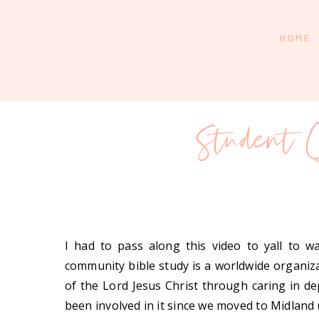
HOME
Student
I had to pass along this video to yall to 
community bible study is a worldwide organiza
of the Lord Jesus Christ through caring in de
been involved in it since we moved to Midland (