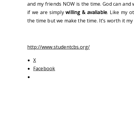
and my friends NOW is the time. God can and 
if we are simply
willing & avaliable
. Like my o
the time but we make the time. It’s worth it my f
http://www.studentcbs.org/
X
Facebook