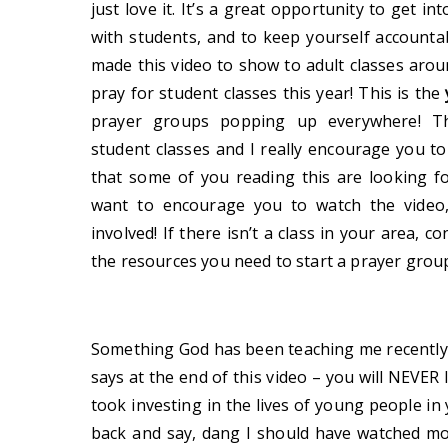
just love it. It’s a great opportunity to get in
with students, and to keep yourself accounta
made this video to show to adult classes aro
pray for student classes this year! This is the
prayer groups popping up everywhere! Thi
student classes and I really encourage you to
that some of you reading this are looking fo
want to encourage you to watch the video,
involved! If there isn’t a class in your area, c
the resources you need to start a prayer grou
Something God has been teaching me recently 
says at the end of this video – you will NEVER
took investing in the lives of young people in
back and say, dang I should have watched mor