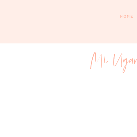
HOME
M1, Uga