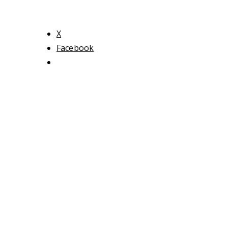
X
Facebook