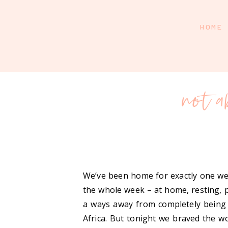
HOME
not a
We’ve been home for exactly one wee
the whole week – at home, resting, pr
a ways away from completely being 
Africa. But tonight we braved the w