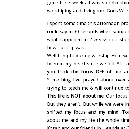
gone for 3 weeks it was so refreshi
worshiping and diving into Gods Wor
I spent some time this afternoon pray
could say in 30 seconds when someon
what happened in 2 weeks in a sh
how our trip was.
Well tonight during worship He rev
been in my heart since we left Africa
you took the focus OFF of me an
Something I’ve prayed about over
trying to teach me & will continue to
This life is NOT about me
. Our focus
But they aren’t. But while we were i
shifted my focus and my mind
. To
about me and my life the whole time
Korah and our friends in Uganda at 