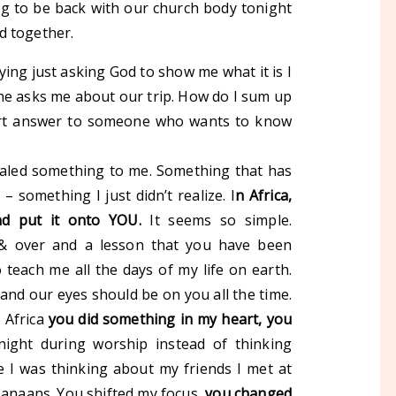
ng to be back with our church body tonight
d together.
ing just asking God to show me what it is I
e asks me about our trip. How do I sum up
ort answer to someone who wants to know
ealed something to me. Something that has
 – something I just didn’t realize.
I
n
Africa,
d put it onto YOU.
It seems so simple.
 & over and a lesson that you have been
 teach me all the days of my life on earth.
 and our eyes should be on you all the time.
n Africa
you did something in my heart, you
night during worship instead of thinking
 I was thinking about my friends I met at
Canaans. You shifted my focus,
you changed