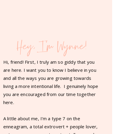
Hey, I'm Wynne!
Hi, friend! First, I truly am so giddy that you
are here. I want you to know I believe in you
and all the ways you are growing towards
living a more intentional life. I genuinely hope
you are encouraged from our time together
here.
A little about me, I’m a type 7 on the
enneagram, a total extrovert + people lover,