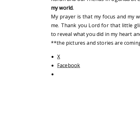
my world.
My prayer is that my focus and my w
me. Thank you Lord for that little gl
to reveal what you did in my heart and
**the pictures and stories are coming
X
Facebook