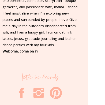
entrepreneur, connector, storyteller, people
gatherer, and passionate wife, mama + friend.
I feel most alive when I’m exploring new
places and surrounded by people I love. Give
me a day in the outdoors disconnected from
wifi, and I am a happy girl. I run on oat milk
lattes, Jesus, gratitude journaling and kitchen
dance parties with my four kids.
Welcome, come on in!
let'e be friends