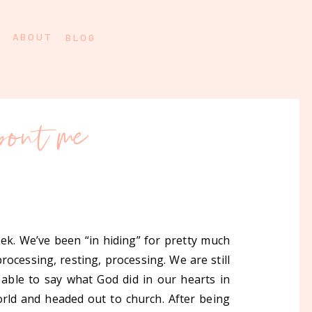
ABOUT
BLOG
bout me
k. We’ve been “in hiding” for pretty much
ocessing, resting, processing. We are still
able to say what God did in our hearts in
orld and headed out to church. After being