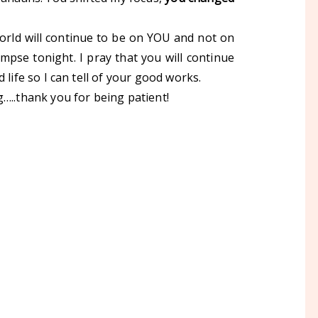
orld will continue to be on YOU and not on
impse tonight. I pray that you will continue
 life so I can tell of your good works.
…..thank you for being patient!