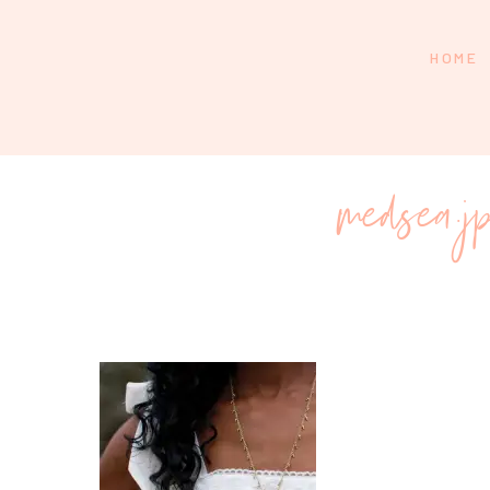
HOME
medsea.j