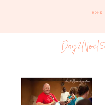
HOME
Day2Noel5