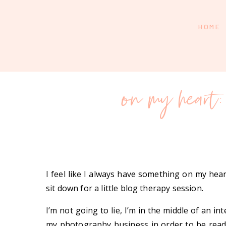
HOME
on my heart: 
I feel like I always have something on my heart
sit down for a little blog therapy session.
I’m not going to lie, I’m in the middle of an i
my photography business in order to be ready 