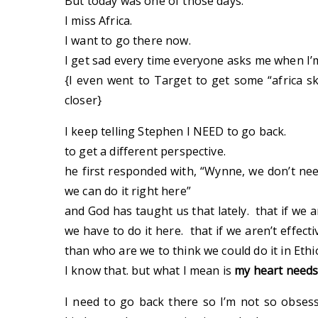
But today was one of those days.
I miss Africa.
I want to go there now.
I get sad every time everyone asks me when I’
{I even went to Target to get some “africa skir
closer}
I keep telling Stephen I NEED to go back.
to get a different perspective.
he first responded with, “Wynne, we don’t nee
we can do it right here”
and God has taught us that lately. that if we 
we have to do it here. that if we aren’t effecti
than who are we to think we could do it in Ethi
I know that. but what I mean is
my heart needs
I need to go back there so I’m not so obses