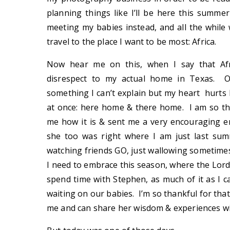
planning things like I’ll be here this summer
meeting my babies instead, and all the while
travel to the place I want to be most: Africa.
Now hear me on this, when I say that Afr
disrespect to my actual home in Texas. O
something I can’t explain but my heart hurts 
at once: here home & there home. I am so th
me how it is & sent me a very encouraging e
she too was right where I am just last sum
watching friends GO, just wallowing sometimes 
I need to embrace this season, where the Lord
spend time with Stephen, as much of it as I c
waiting on our babies. I’m so thankful for th
me and can share her wisdom & experiences w