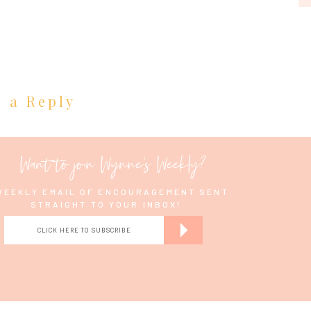
e a Reply
Want to join Wynne's Weekly?
WEEKLY EMAIL OF ENCOURAGEMENT SENT
STRAIGHT TO YOUR INBOX!
CLICK HERE TO SUBSCRIBE