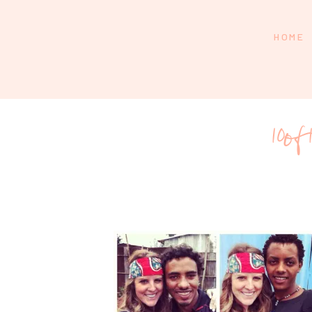
HOME
10of