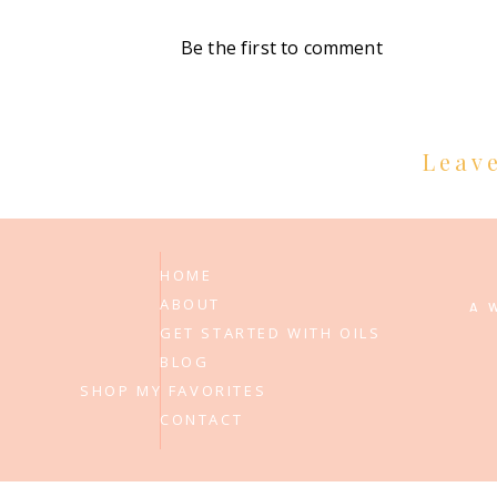
Be the first to comment
Leav
HOME
ABOUT
A 
GET STARTED WITH OILS
BLOG
SHOP MY FAVORITES
CONTACT