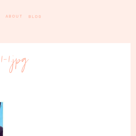
ABOUT
BLOG
11-1.jpg