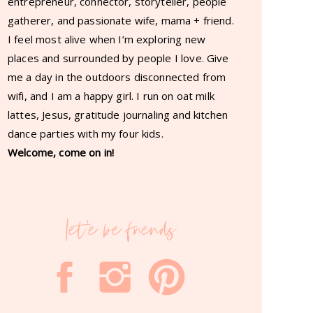
entrepreneur, connector, storyteller, people
gatherer, and passionate wife, mama + friend.
I feel most alive when I’m exploring new
places and surrounded by people I love. Give
me a day in the outdoors disconnected from
wifi, and I am a happy girl. I run on oat milk
lattes, Jesus, gratitude journaling and kitchen
dance parties with my four kids.
Welcome, come on in!
let'e be friends