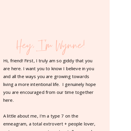
Hey, I'm Wynne!
Hi, friend! First, I truly am so giddy that you
are here. I want you to know I believe in you
and all the ways you are growing towards
living a more intentional life. I genuinely hope
you are encouraged from our time together
here.
A little about me, I’m a type 7 on the
enneagram, a total extrovert + people lover,