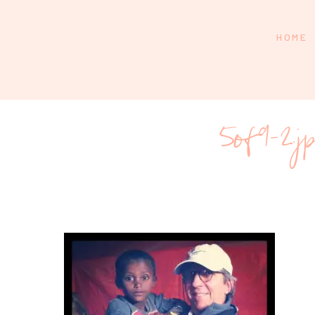
HOME
5of9-2.j