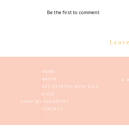
Be the first to comment
Leav
HOME
ABOUT
A 
GET STARTED WITH OILS
BLOG
SHOP MY FAVORITES
CONTACT