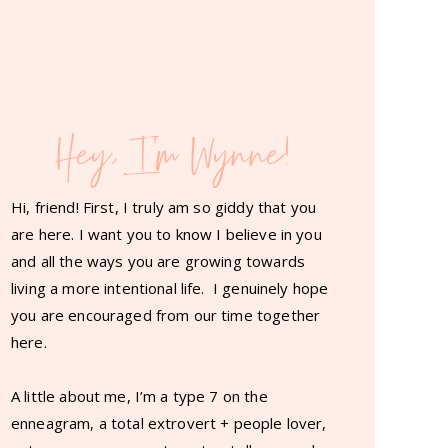
Hey, I'm Wynne!
Hi, friend! First, I truly am so giddy that you
are here. I want you to know I believe in you
and all the ways you are growing towards
living a more intentional life. I genuinely hope
you are encouraged from our time together
here.
A little about me, I’m a type 7 on the
enneagram, a total extrovert + people lover,