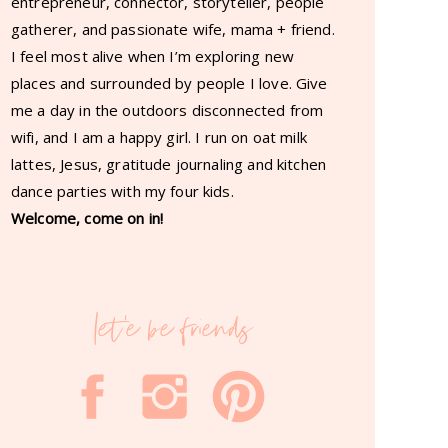
entrepreneur, connector, storyteller, people
gatherer, and passionate wife, mama + friend.
I feel most alive when I’m exploring new
places and surrounded by people I love. Give
me a day in the outdoors disconnected from
wifi, and I am a happy girl. I run on oat milk
lattes, Jesus, gratitude journaling and kitchen
dance parties with my four kids.
Welcome, come on in!
let'e be friends