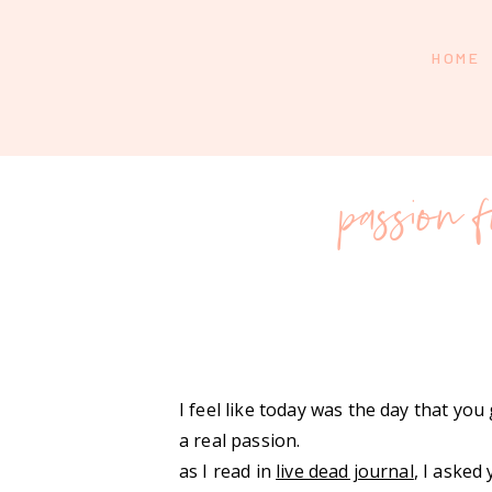
HOME
passion f
I feel like today was the day that yo
a real passion.
as I read in
live dead journal
, I asked