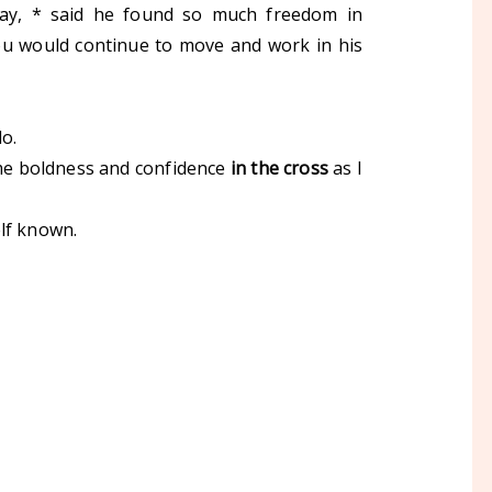
ay, * said he found so much freedom in
 you would continue to move and work in his
 do.
e me boldness and confidence
in the cross
as I
elf known.