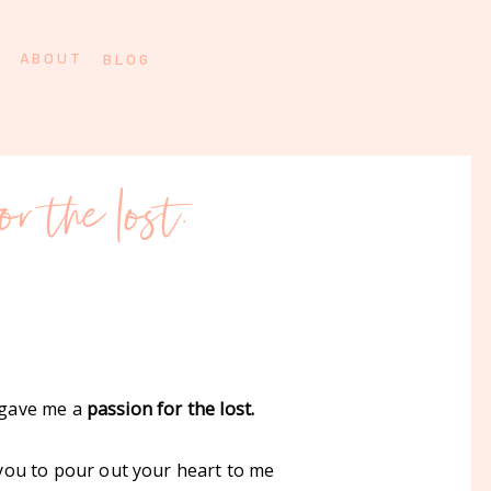
ABOUT
BLOG
or the lost.
u gave me a
passion for the lost.
 you to pour out your heart to me