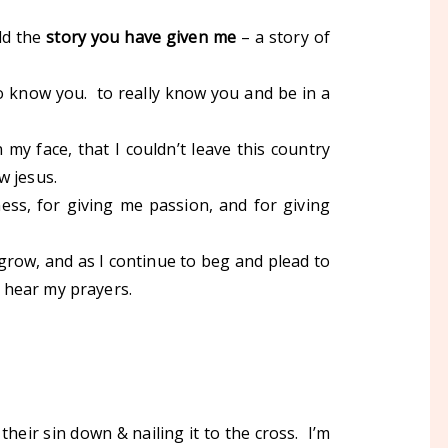
ld the
story you have given me
– a story of
o know you. to really know you and be in a
my face, that I couldn’t leave this country
w jesus.
ess, for giving me passion, and for giving
 grow, and as I continue to beg and plead to
ll hear my prayers.
heir sin down & nailing it to the cross. I’m