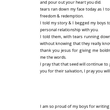
and pour out your heart you did.
tears ran down my face today as I to
freedom & redemption.
I told my story & I begged my boys t
personal relationship with you.
I told them, with tears running down 
without knowing that they really kno
thank you jesus for giving me boldn
me the words.
I pray that that seed will continue to
you for their salvation, I pray you wi
I am so proud of my boys for writing t