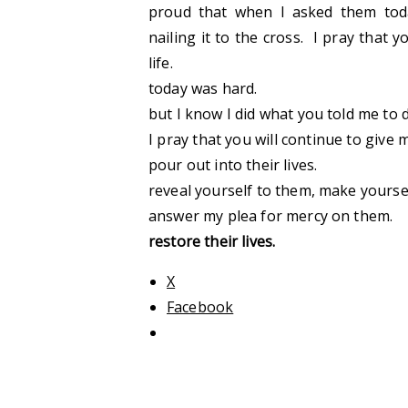
proud that when I asked them tod
nailing it to the cross. I pray that
life.
today was hard.
but I know I did what you told me to
I pray that you will continue to giv
pour out into their lives.
reveal yourself to them, make yours
answer my plea for mercy on them.
restore their lives.
X
Facebook