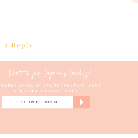
e a Reply
Want to join Wynne's Weekly?
WEEKLY EMAIL OF ENCOURAGEMENT SENT
STRAIGHT TO YOUR INBOX!
CLICK HERE TO SUBSCRIBE