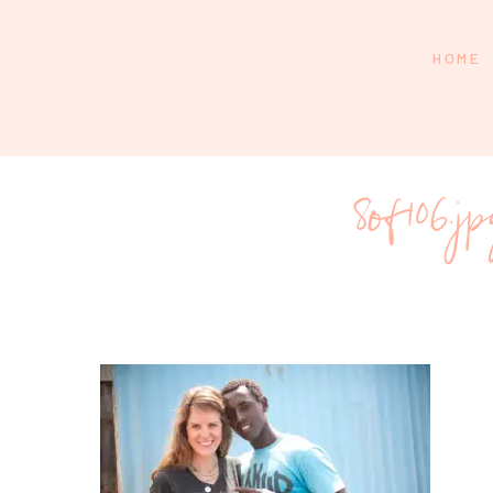
HOME
8of106.j