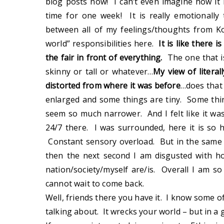
blog posts now! I can’t even imagine how it 
time for one week! It is really emotionall
between all of my feelings/thoughts from Ko
world” responsibilities here.
It is like there 
the fair in front of everything.
The one that i
skinny or tall or whatever…
My view of litera
distorted from where it was before
…does that
enlarged and some things are tiny. Some th
seem so much narrower. And I felt like it w
24/7 there. I was surrounded, here it is so 
Constant sensory overload. But in the same
then the next second I am disgusted with h
nation/society/myself are/is. Overall I am s
cannot wait to come back.
Well, friends there you have it. I know some o
talking about. It wrecks your world – but in a 