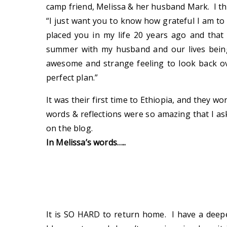
camp friend, Melissa & her husband Mark. I thi
“I just want you to know how grateful I am to
placed you in my life 20 years ago and that 
summer with my husband and our lives being
awesome and strange feeling to look back ov
perfect plan.”
It was their first time to Ethiopia, and they w
words & reflections were so amazing that I as
on the blog.
In Melissa’s words…..
It is SO HARD to return home. I have a deepe