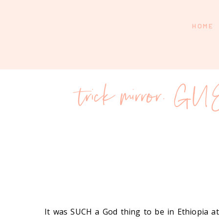
HOME
trick mirror. G
It was SUCH a God thing to be in Ethiopia 