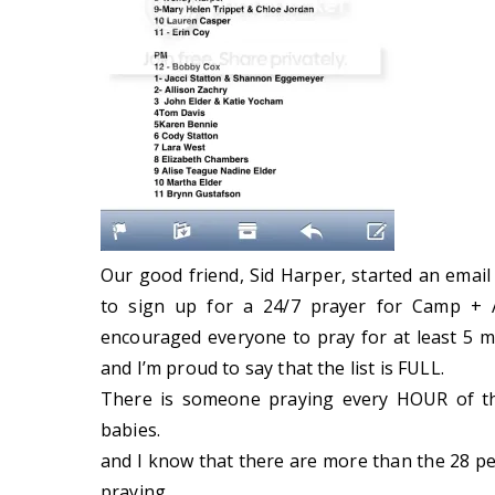
Our good friend, Sid Harper, started an email
to sign up for a 24/7 prayer for Camp + 
encouraged everyone to pray for at least 5 mi
and I’m proud to say that the list is FULL.
There is someone praying every HOUR of th
babies.
and I know that there are more than the 28 peop
praying.