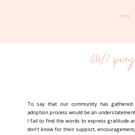
HOME
24/7 pray
To say that our community has gathered
adoption process would be an understatemen
I fail to find the words to express gratitude
don’t know for their support, encouragement,