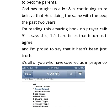
to become parents.
God has taught us a lot & is continuing to re
believe that He’s doing the same with the pe
the past two years.
I’m reading this amazing book on prayer cal
91 it says this, “It’s hard times that teach us
agree.
and I’m proud to say that it hasn’t been jus
truth.
it’s all of you who have covered us in prayer c