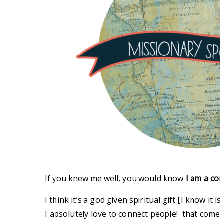
If you knew me well, you would know
I am a co
I think it’s a god given spiritual gift [I know it is
I absolutely love to connect people! that comes 