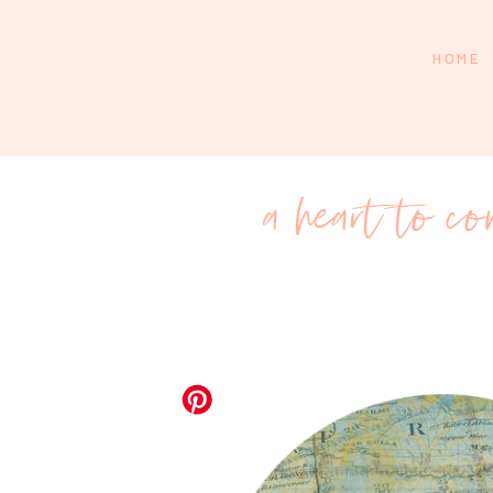
HOME
a heart to c