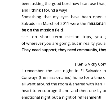
been asking the good Lord how I can use that g
and I think I found a way!
Something that my eyes have been open to
Salvador in March of 2011 were the
missionari
be on the mission field.
see, on short term mission trips, you 
of wherever you are going, but in reality you a
They need support, they need community, th
[Ken & Vicky Con
I remember the last night in El Salvador 
Conways (the missionaries) home for a time
all went around the room & shared with Ken +
heart to encourage them. and then one by o
emotional night but a night of refreshment!