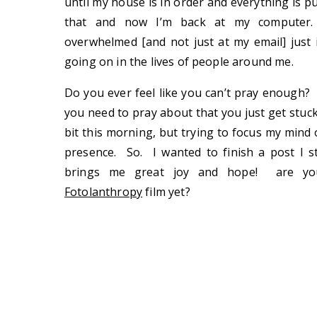
until my house is in order and everything is pu
that and now I’m back at my computer. 
overwhelmed [and not just at my email] just in
going on in the lives of people around me.
Do you ever feel like you can’t pray enough?
you need to pray about that you just get stuck
bit this morning, but trying to focus my mind 
presence. So. I wanted to finish a post I s
brings me great joy and hope! are you
Fotolanthropy
film yet?