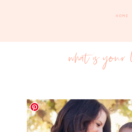
HOME
what is you