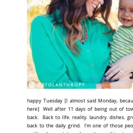
happy Tuesday [I almost said Monday, becau
here] Well after 11 days of being out of tow
back. Back to life. reality. laundry. dishes. g
back to the daily grind. I’m one of those pe