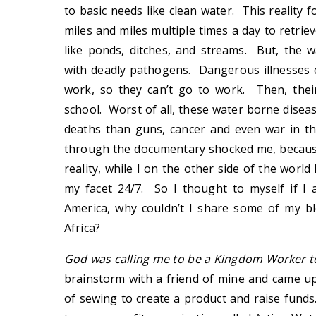
to basic needs like clean water. This reality
miles and miles multiple times a day to retrie
like ponds, ditches, and streams. But, the w
with deadly pathogens. Dangerous illnesses
work, so they can’t go to work. Then, thei
school. Worst of all, these water borne disea
deaths than guns, cancer and even war in t
through the documentary shocked me, because
reality, while I on the other side of the wor
my facet 24/7. So I thought to myself if I
America, why couldn’t I share some of my ble
Africa?
God was calling me to be a Kingdom Worker t
brainstorm with a friend of mine and came up
of sewing to create a product and raise fund