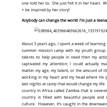
one told her to. She just felt it in her heart. 
+ be inspired by her story!
Anybody can change the world: I’m just a teena
About 3 years ago, I spent a week of learning
summer mission camp with my youth group. I
talents to help people in need then my acti
captivated my attention; I could actually m
matter my age, my talent, or the amount of li
working in my heart and my head where He p
last nights at camp that would change my life
country in Africa called Zambia that is severe
country is filled with beautiful people an
culture. However, it’s caught in the downward