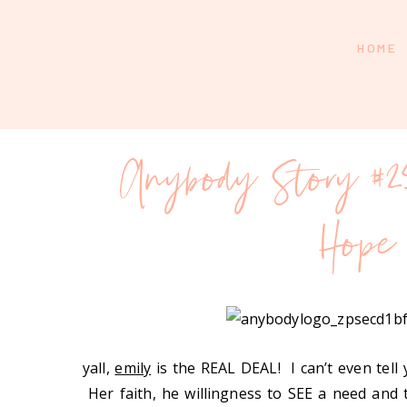
HOME
Anybody Story #2
Hope
yall,
emily
is the REAL DEAL! I can’t even tel
Her faith, he willingness to SEE a need an