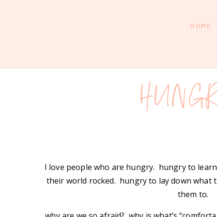
HOME
HUNGR
I love people who are hungry. hungry to lear
their world rocked. hungry to lay down what t
them to.
why are we so afraid? why is what’s “comfort