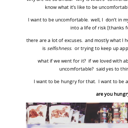
know what it’s like to be uncomfortab
I want to be uncomfortable. well, I don’t in my
into a life of risk [thanks 
there are a lot of excuses. and mostly what I
is
selfishness
. or trying to keep up ap
what if we went for it? if we loved with a
uncomfortable? said yes to thi
I want to be hungry for that. I want to be
are you hungr