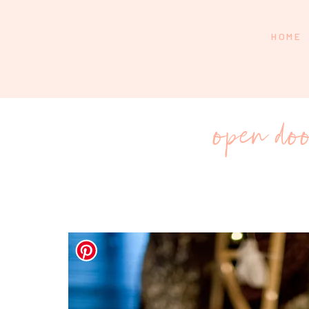
HOME
open doo