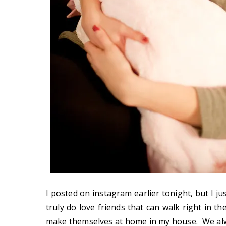
I posted on instagram earlier tonight, but I ju
truly do love friends that can walk right in th
make themselves at home in my house. We al