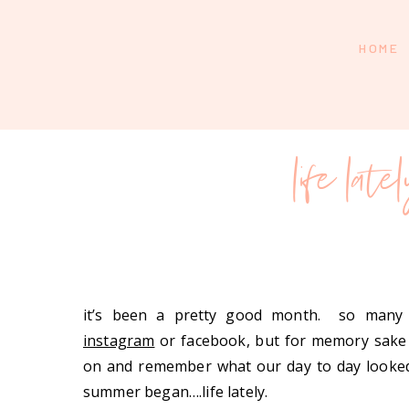
HOME
life late
it’s been a pretty good month. so many
instagram
or facebook, but for memory sake 
on and remember what our day to day looked
summer began….life lately.