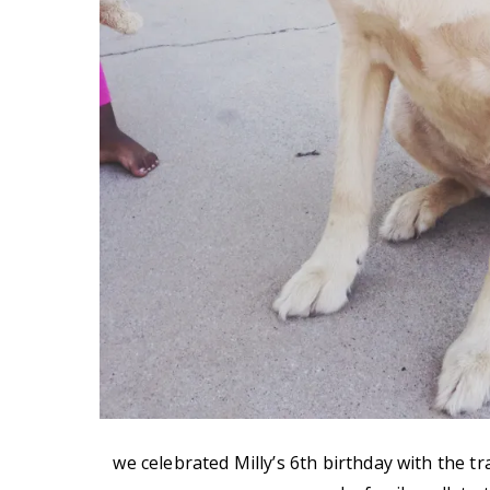
we celebrated Milly’s 6th birthday with the 