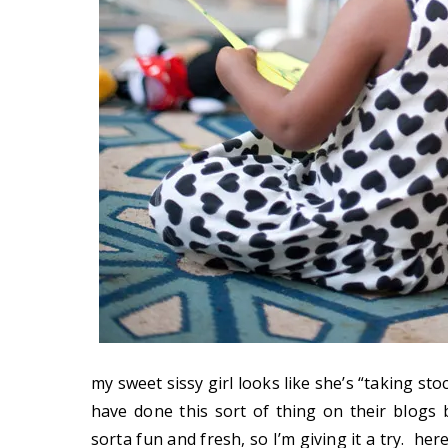
my sweet sissy girl looks like she’s “taking sto
have done this sort of thing on their blogs 
sorta fun and fresh, so I’m giving it a try. he