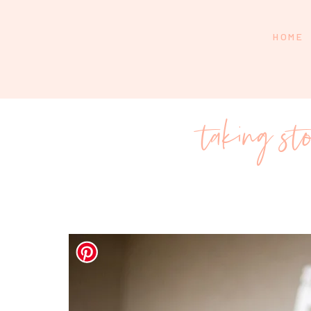
HOME
taking st