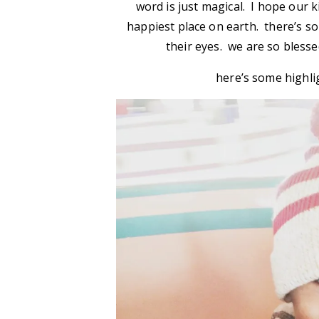
word is just magical. I hope our 
happiest place on earth. there’s 
their eyes. we are so blesse
here’s some highli