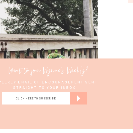
e a Reply
Love this post!
Want to join Wynne's Weekly?
WEEKLY EMAIL OF ENCOURAGEMENT SENT
STRAIGHT TO YOUR INBOX!
CLICK HERE TO SUBSCRIBE