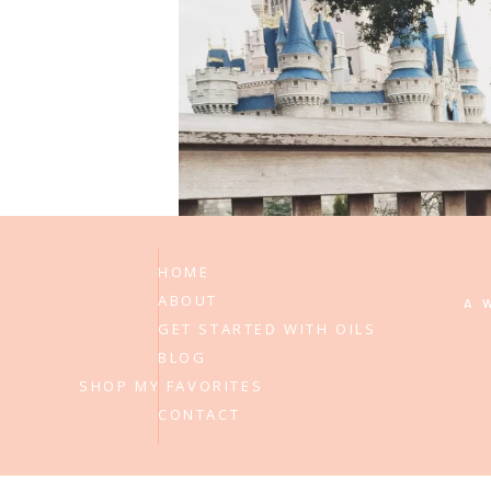
on
1 Comment
#elderdisneydream
Allison Ramsing
says:
December 12, 2014 at 9:46 pm
Leav
Disney, Disney and more Disney! 
Reply
HOME
ABOUT
A 
GET STARTED WITH OILS
BLOG
SHOP MY FAVORITES
CONTACT