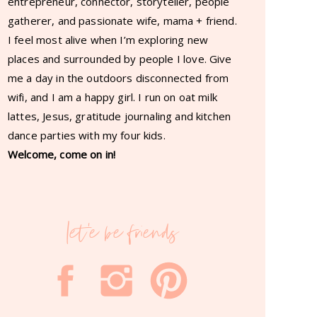
entrepreneur, connector, storyteller, people
gatherer, and passionate wife, mama + friend.
I feel most alive when I’m exploring new
places and surrounded by people I love. Give
me a day in the outdoors disconnected from
wifi, and I am a happy girl. I run on oat milk
lattes, Jesus, gratitude journaling and kitchen
dance parties with my four kids.
Welcome, come on in!
let'e be friends