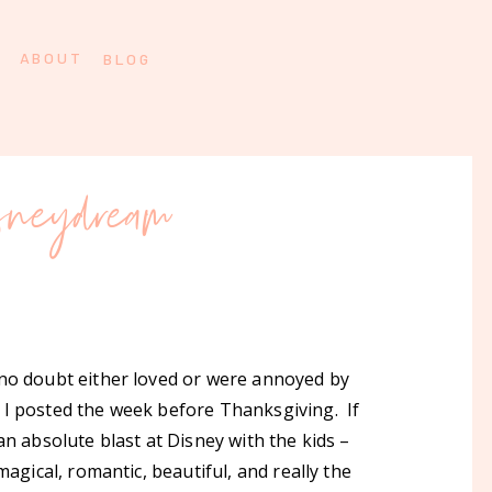
ABOUT
BLOG
isneydream
 no doubt either loved or were annoyed by
 I posted the week before Thanksgiving. If
n absolute blast at Disney with the kids –
magical, romantic, beautiful, and really the