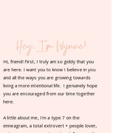
Hey, I'm Wynne!
Hi, friend! First, I truly am so giddy that you
are here. I want you to know I believe in you
and all the ways you are growing towards
living a more intentional life. I genuinely hope
you are encouraged from our time together
here.
A little about me, I’m a type 7 on the
enneagram, a total extrovert + people lover,