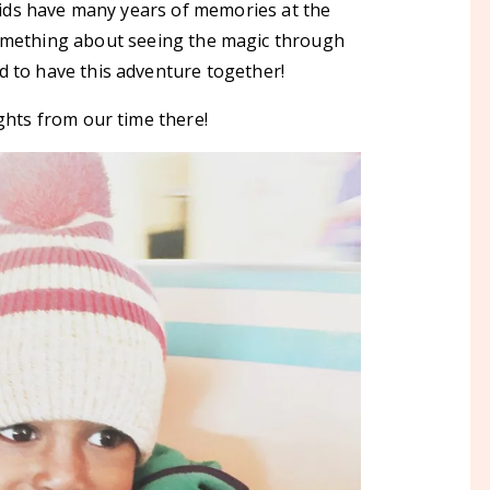
kids have many years of memories at the
something about seeing the magic through
d to have this adventure together!
ghts from our time there!