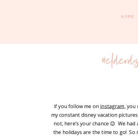
HOME
#elderd
if you follow me on
instagram
, you
my constant disney vacation pictures
not, here’s your chance 😉 We had a
the holidays are the time to go! So 