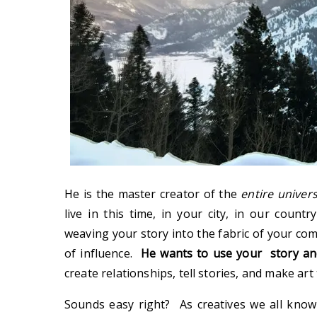
He is the master creator of the
entire univer
live in this time, in your city, in our count
weaving your story into the fabric of your co
of influence.
He wants to use your story and
create relationships, tell stories, and make art 
Sounds easy right? As creatives we all know 