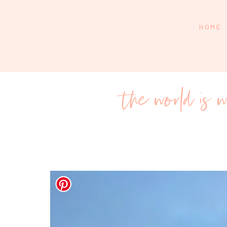
HOME
the world is w