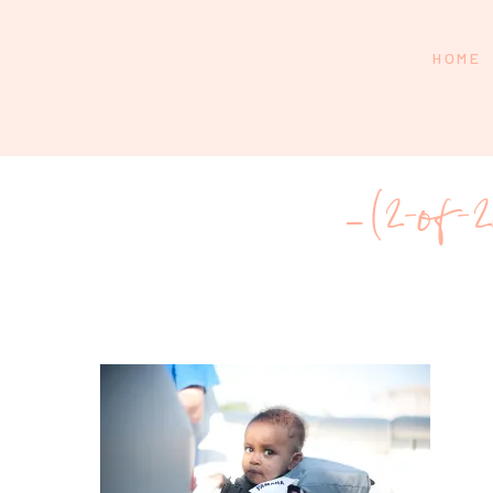
HOME
_(2-of-2