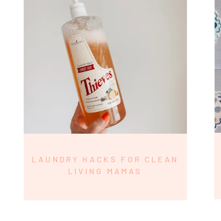
LAUNDRY HACKS FOR CLEAN
LIVING MAMAS