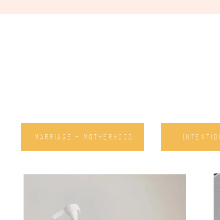
MARRIAGE + MOTHERHOOD
INTENTIO