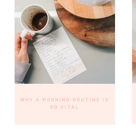
WHY A MORNING ROUTINE IS
SO VITAL