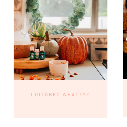
I DITCHED WHAT???